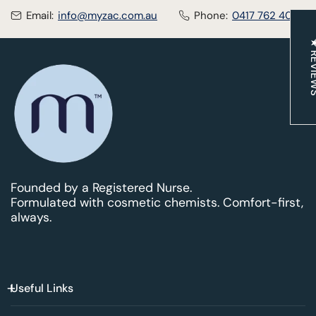
Email:
info@myzac.com.au
Phone:
0417 762 400
★ REV
Founded by a Registered Nurse.
Formulated with cosmetic chemists. Comfort-first,
always.
Useful Links